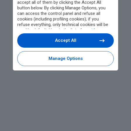
accept all of them by clicking the Accept All
button below. By clicking Manage Options, you
can access the control panel and refuse all
cookies (including profiling cookies); if you
refuse everything, only technical cookies will be
used by default. Here is the list of
providers
.
Cookie consent will be stored and applied also to
Accept All
the other websites of Editoriale Nazionale and
their subdomains. By expressing your choice on
this site, you will therefore not be asked again on
other Editoriale Nazionale websites that use the
Manage Options
same consent management platform (CMP). You
can still modify or withdraw your choice at any
time through the “Privacy Settings” section.