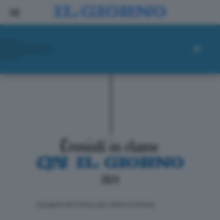
ll progetto de Il Giorno per i lettori di domani