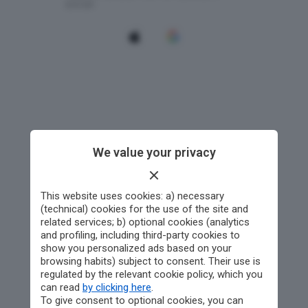
We value your privacy
This website uses cookies: a) necessary
(technical) cookies for the use of the site and
related services; b) optional cookies (analytics
and profiling, including third-party cookies to
show you personalized ads based on your
browsing habits) subject to consent. Their use is
regulated by the relevant cookie policy, which you
can read
by clicking here
.
To give consent to optional cookies, you can