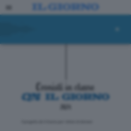
ll progetto de Il Giorno per i lettori di domani