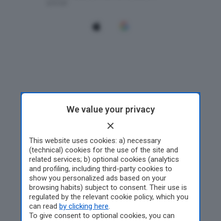
We value your privacy
This website uses cookies: a) necessary
(technical) cookies for the use of the site and
related services; b) optional cookies (analytics
and profiling, including third-party cookies to
show you personalized ads based on your
browsing habits) subject to consent. Their use is
regulated by the relevant cookie policy, which you
can read
by clicking here
.
To give consent to optional cookies, you can