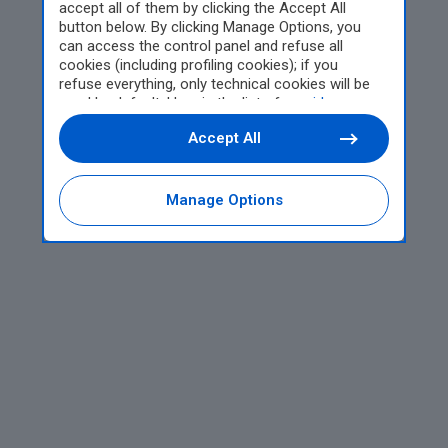
accept all of them by clicking the Accept All
button below. By clicking Manage Options, you
can access the control panel and refuse all
cookies (including profiling cookies); if you
refuse everything, only technical cookies will be
used by default. Here is the list of
providers
.
Cookie consent will be stored and applied also to
Accept All
the other websites of Editoriale Nazionale and
their subdomains. By expressing your choice on
this site, you will therefore not be asked again on
other Editoriale Nazionale websites that use the
Manage Options
same consent management platform (CMP). You
can still modify or withdraw your choice at any
time through the “Privacy Settings” section.