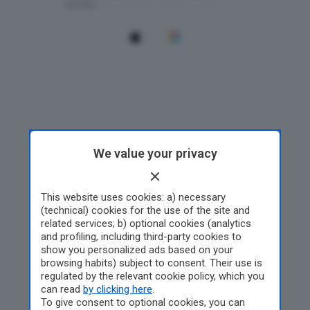
We value your privacy
This website uses cookies: a) necessary
(technical) cookies for the use of the site and
related services; b) optional cookies (analytics
and profiling, including third-party cookies to
show you personalized ads based on your
browsing habits) subject to consent. Their use is
regulated by the relevant cookie policy, which you
can read
by clicking here
.
To give consent to optional cookies, you can