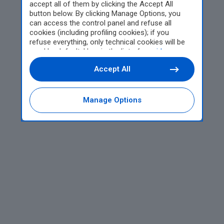
accept all of them by clicking the Accept All
button below. By clicking Manage Options, you
can access the control panel and refuse all
cookies (including profiling cookies); if you
refuse everything, only technical cookies will be
used by default. Here is the list of
providers
.
Cookie consent will be stored and applied also to
Accept All
the other websites of Editoriale Nazionale and
their subdomains. By expressing your choice on
this site, you will therefore not be asked again on
other Editoriale Nazionale websites that use the
Manage Options
same consent management platform (CMP). You
can still modify or withdraw your choice at any
time through the “Privacy Settings” section.