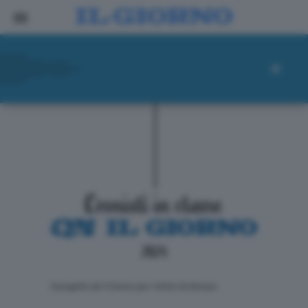
ll progetto de Il Giorno per i lettori di domani