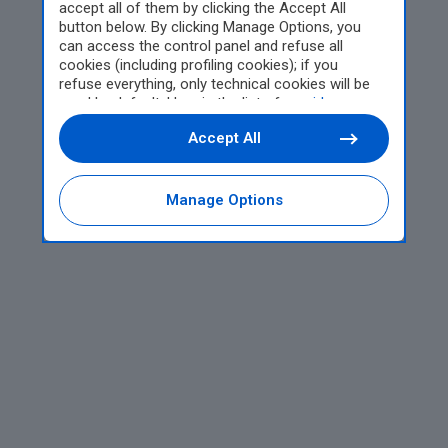
accept all of them by clicking the Accept All
button below. By clicking Manage Options, you
can access the control panel and refuse all
cookies (including profiling cookies); if you
refuse everything, only technical cookies will be
used by default. Here is the list of
providers
.
Cookie consent will be stored and applied also to
Accept All
the other websites of Editoriale Nazionale and
their subdomains. By expressing your choice on
this site, you will therefore not be asked again on
other Editoriale Nazionale websites that use the
Manage Options
same consent management platform (CMP). You
can still modify or withdraw your choice at any
time through the “Privacy Settings” section.