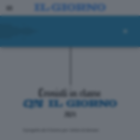
ll progetto de Il Giorno per i lettori di domani