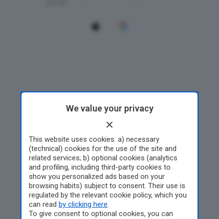
We value your privacy
This website uses cookies: a) necessary
(technical) cookies for the use of the site and
related services; b) optional cookies (analytics
and profiling, including third-party cookies to
show you personalized ads based on your
browsing habits) subject to consent. Their use is
regulated by the relevant cookie policy, which you
can read
by clicking here
.
To give consent to optional cookies, you can