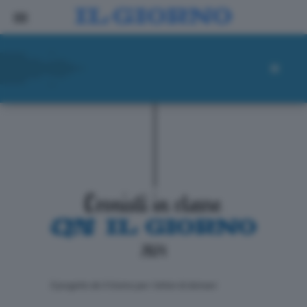
ll progetto de Il Giorno per i lettori di domani