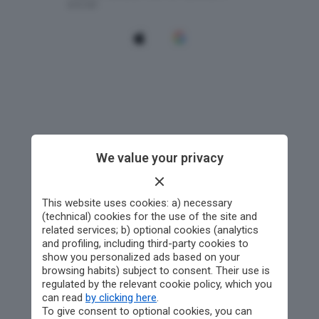
We value your privacy
This website uses cookies: a) necessary
(technical) cookies for the use of the site and
related services; b) optional cookies (analytics
and profiling, including third-party cookies to
show you personalized ads based on your
browsing habits) subject to consent. Their use is
regulated by the relevant cookie policy, which you
can read
by clicking here
.
To give consent to optional cookies, you can