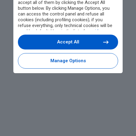
accept all of them by clicking the Accept All
button below. By clicking Manage Options, you
can access the control panel and refuse all
cookies (including profiling cookies); if you
refuse everything, only technical cookies will be
used by default. Here is the list of
providers
.
Cookie consent will be stored and applied also to
Accept All
the other websites of Editoriale Nazionale and
their subdomains. By expressing your choice on
this site, you will therefore not be asked again on
other Editoriale Nazionale websites that use the
Manage Options
same consent management platform (CMP). You
can still modify or withdraw your choice at any
time through the “Privacy Settings” section.