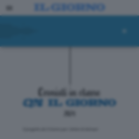
ll progetto de Il Giorno per i lettori di domani