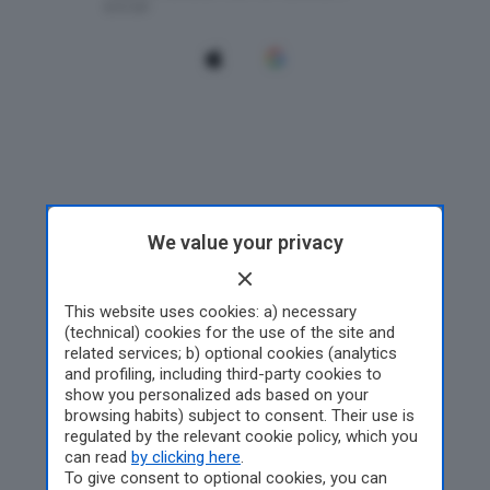
We value your privacy
This website uses cookies: a) necessary
(technical) cookies for the use of the site and
related services; b) optional cookies (analytics
and profiling, including third-party cookies to
show you personalized ads based on your
browsing habits) subject to consent. Their use is
regulated by the relevant cookie policy, which you
can read
by clicking here
.
To give consent to optional cookies, you can