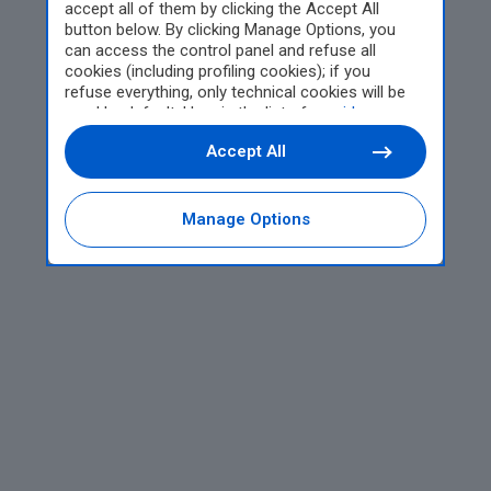
accept all of them by clicking the Accept All
button below. By clicking Manage Options, you
can access the control panel and refuse all
cookies (including profiling cookies); if you
refuse everything, only technical cookies will be
used by default. Here is the list of
providers
.
Cookie consent will be stored and applied also to
Accept All
the other websites of Editoriale Nazionale and
their subdomains. By expressing your choice on
this site, you will therefore not be asked again on
other Editoriale Nazionale websites that use the
Manage Options
same consent management platform (CMP). You
can still modify or withdraw your choice at any
time through the “Privacy Settings” section.